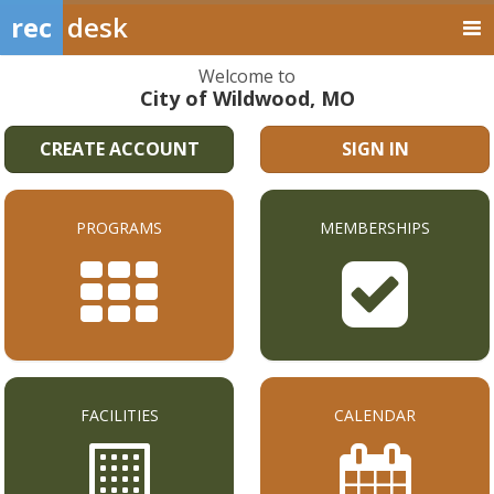
rec
desk
Welcome to
City of Wildwood, MO
CREATE ACCOUNT
SIGN IN
PROGRAMS
MEMBERSHIPS
FACILITIES
CALENDAR