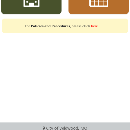
For
Policies and Procedures
, please click
here
City of Wildwood, MO