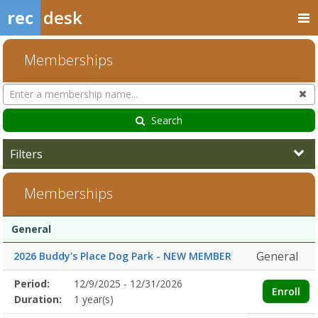
rec
desk
Memberships
Search
Cl
Memberships
Search
Filters
Memberships
Membership
Membership
Duration
Action
General
list
General
2026 Buddy's Place Dog Park - NEW MEMBER
Membership
Period:
12/9/2025 - 12/31/2026
Title
Information
Action
Enroll
detail
Duration:
1 year(s)