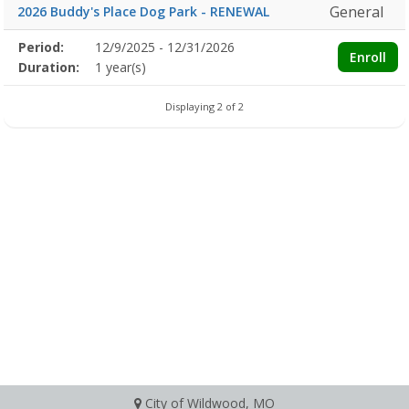
General
2026 Buddy's Place Dog Park - RENEWAL
Membership
Period:
12/9/2025 - 12/31/2026
Title
Information
Action
Enroll
detail
Duration:
1 year(s)
Displaying 2 of 2
City of Wildwood, MO